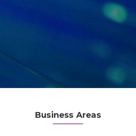
Business Areas