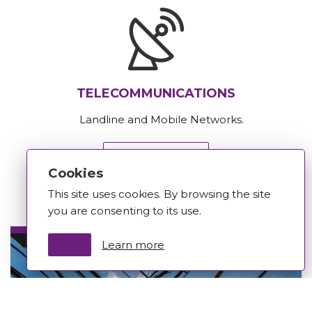
TELECOMMUNICATIONS
Landline and Mobile Networks.
Learn more
Cookies
This site uses cookies. By browsing the site
you are consenting to its use.
Learn more