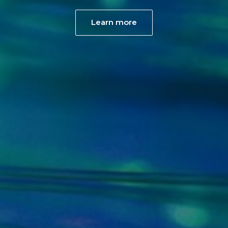
Learn more