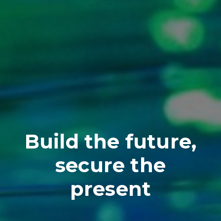
Build the future,
secure the
present